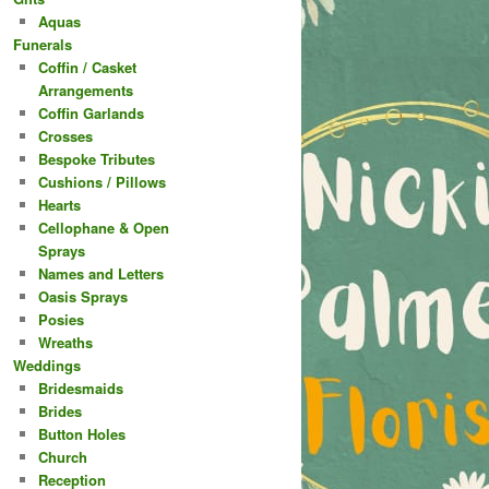
Aquas
Funerals
Coffin / Casket
Arrangements
Coffin Garlands
Crosses
Bespoke Tributes
Cushions / Pillows
Hearts
Cellophane & Open
Sprays
Names and Letters
Oasis Sprays
Posies
Wreaths
Weddings
Bridesmaids
Brides
Button Holes
Church
Reception