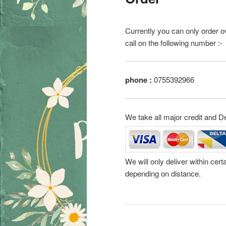
Currently you can only order o
call on the following number :-
phone :
0755392966
We take all major credit and D
We will only deliver within cer
depending on distance.