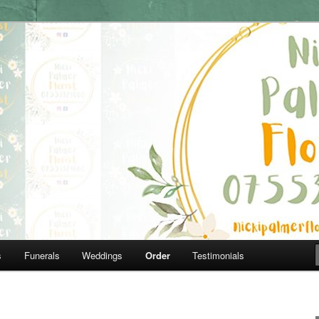
07553929660
lorist
s
Funerals
Weddings
Order
Testimonials