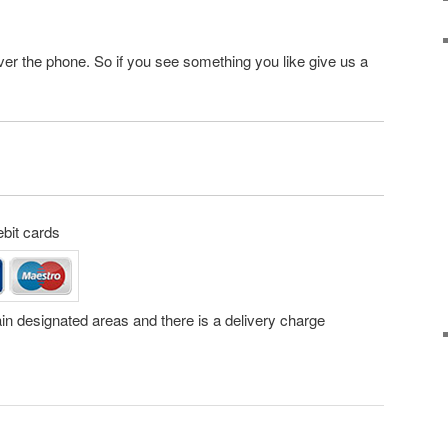
ver the phone. So if you see something you like give us a
ebit cards
tain designated areas and there is a delivery charge