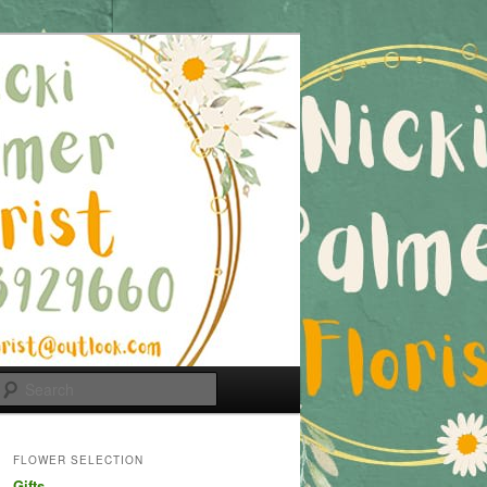
Search
FLOWER SELECTION
Gifts