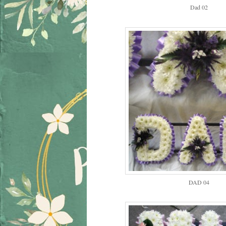
Dad 02
DAD 04