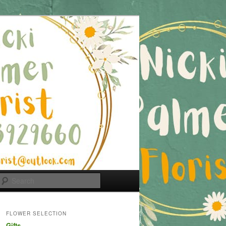
Search
FLOWER SELECTION
Gifts