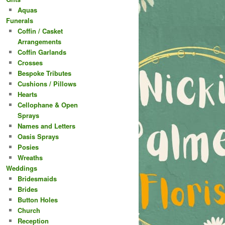
Aquas
Funerals
Coffin / Casket
Arrangements
Coffin Garlands
Crosses
Bespoke Tributes
Cushions / Pillows
Hearts
Cellophane & Open
Sprays
Names and Letters
Oasis Sprays
Posies
Wreaths
Weddings
Bridesmaids
Brides
Button Holes
Church
Reception