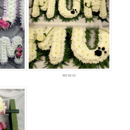
MUM 02