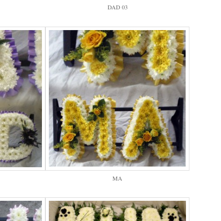
DAD 03
MA