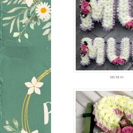
MUM 01