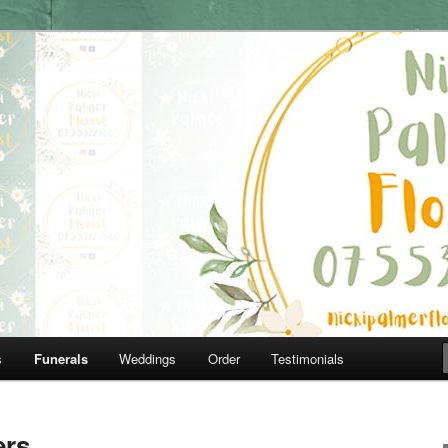
07553929660
lorist
s
Funerals
Weddings
Order
Testimonials
ers