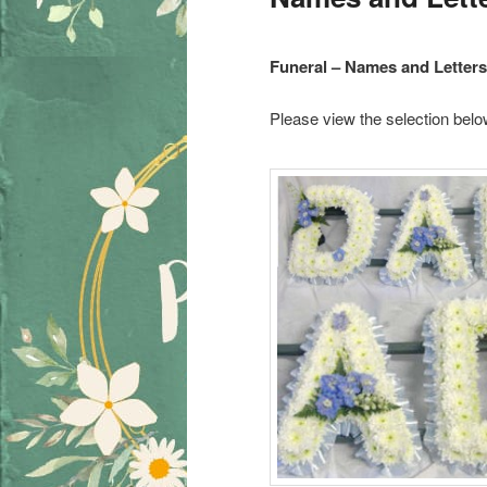
Funeral – Names and Letters
Please view the selection belo