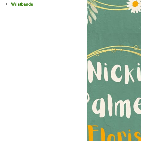
Wristbands