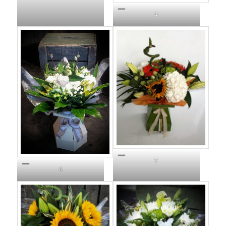
4
7
6