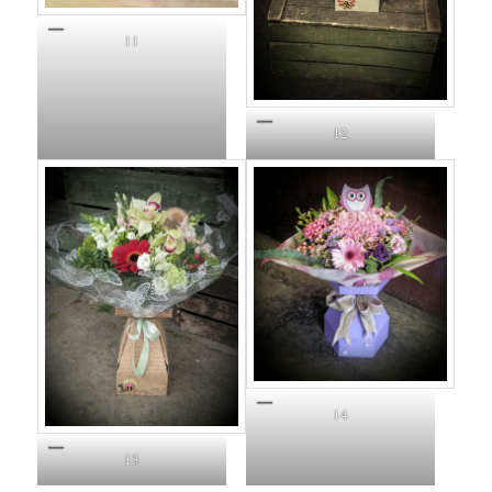
11
12
14
13