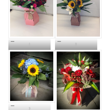
1
2
3