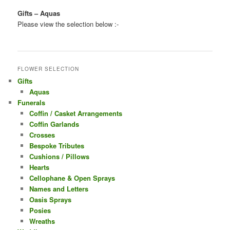
Gifts – Aquas
Please view the selection below :-
FLOWER SELECTION
Gifts
Aquas
Funerals
Coffin / Casket Arrangements
Coffin Garlands
Crosses
Bespoke Tributes
Cushions / Pillows
Hearts
Cellophane & Open Sprays
Names and Letters
Oasis Sprays
Posies
Wreaths